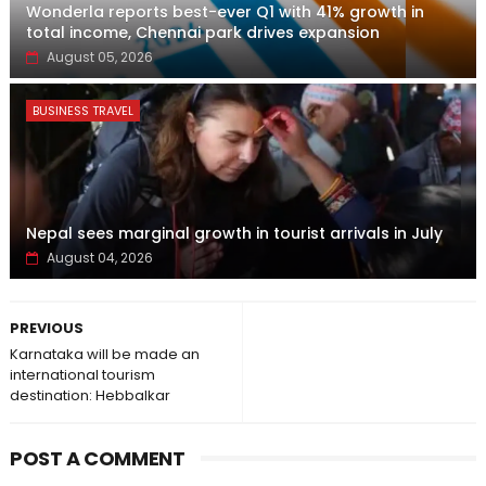
Wonderla reports best-ever Q1 with 41% growth in
total income, Chennai park drives expansion
August 05, 2026
BUSINESS TRAVEL
Nepal sees marginal growth in tourist arrivals in July
August 04, 2026
PREVIOUS
Karnataka will be made an
international tourism
destination: Hebbalkar
POST A COMMENT