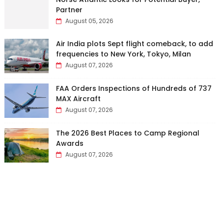
Partner
August 05, 2026
Air India plots Sept flight comeback, to add
frequencies to New York, Tokyo, Milan
August 07, 2026
FAA Orders Inspections of Hundreds of 737
MAX Aircraft
August 07, 2026
The 2026 Best Places to Camp Regional
Awards
August 07, 2026