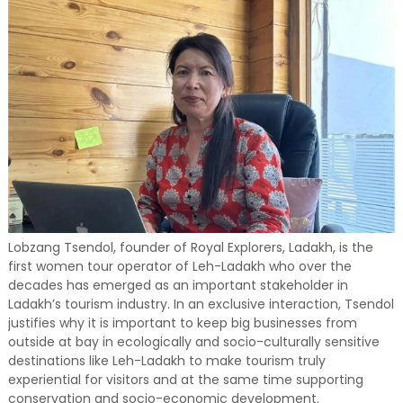
Lobzang Tsendol, founder of Royal Explorers, Ladakh, is the
first women tour operator of Leh-Ladakh who over the
decades has emerged as an important stakeholder in
Ladakh’s tourism industry. In an exclusive interaction, Tsendol
justifies why it is important to keep big businesses from
outside at bay in ecologically and socio-culturally sensitive
destinations like Leh-Ladakh to make tourism truly
experiential for visitors and at the same time supporting
conservation and socio-economic development.