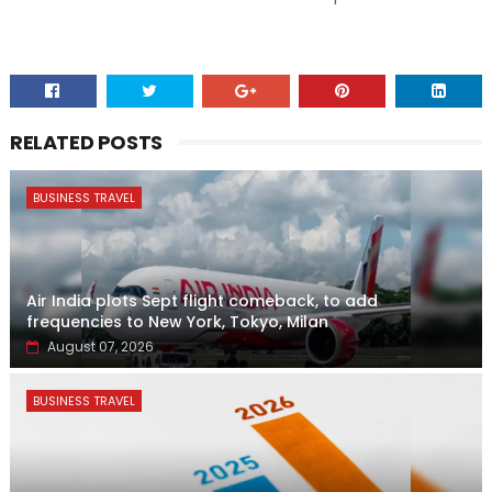
RELATED POSTS
BUSINESS TRAVEL
Air India plots Sept flight comeback, to add
frequencies to New York, Tokyo, Milan
August 07, 2026
BUSINESS TRAVEL