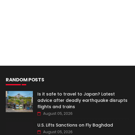
RANDOM POSTS
Is it safe to travel to Japan? Latest
advice after deadly earthquake disrupts
flights and trains
August 05, 2026
U.S. Lifts Sanctions on Fly Baghdad
August 05, 2026