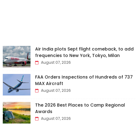
Air India plots Sept flight comeback, to add
frequencies to New York, Tokyo, Milan
August 07, 2026
FAA Orders Inspections of Hundreds of 737
MAX Aircraft
August 07, 2026
The 2026 Best Places to Camp Regional
Awards
August 07, 2026