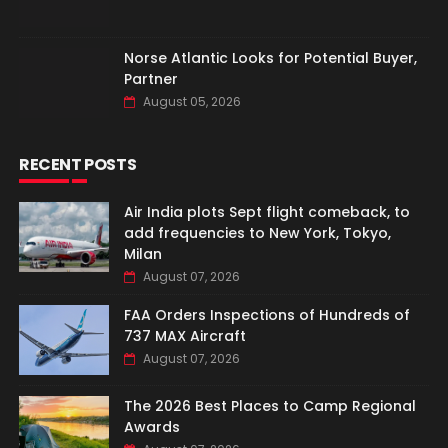
Norse Atlantic Looks for Potential Buyer,
Partner
August 05, 2026
RECENT POSTS
Air India plots Sept flight comeback, to
add frequencies to New York, Tokyo,
Milan
August 07, 2026
FAA Orders Inspections of Hundreds of
737 MAX Aircraft
August 07, 2026
The 2026 Best Places to Camp Regional
Awards