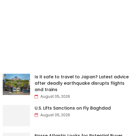
Is it safe to travel to Japan? Latest advice
after deadly earthquake disrupts flights
and trains
August 05, 2026
U.S. Lifts Sanctions on Fly Baghdad
August 05, 2026
Norse Atlantic Looks for Potential Buyer,