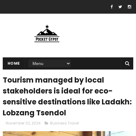
HOME
Tourism managed by local
stakeholders is ideal for eco-
sensitive destinations like Ladakh:
Lobzang Tsendol
November 02, 2024
Business Travel