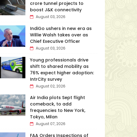
crore tunnel projects to
boost J&K connectivity
August 03, 2026
IndiGo ushers in new era as
Willie Walsh takes over as
Chief Executive Officer
August 03, 2026
Young professionals drive
shift to shared mobility as
76% expect higher adoption:
IntrCity survey
August 02, 2026
Air India plots Sept flight
comeback, to add
frequencies to New York,
Tokyo, Milan
August 07, 2026
FAA Orders Inspections of