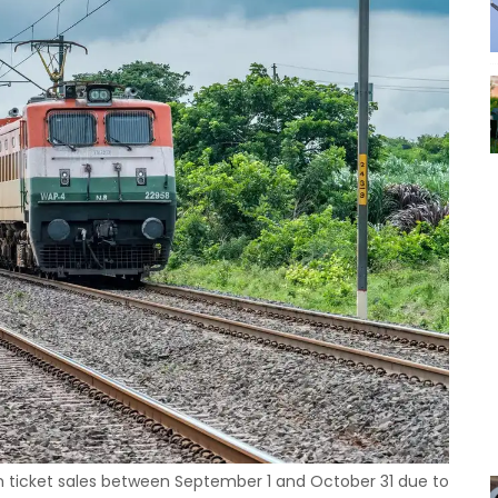
rom ticket sales between September 1 and October 31 due to