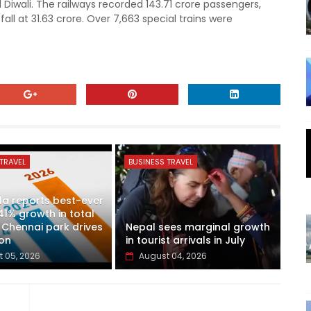
 Diwali. The railways recorded 143.71 crore passengers,
all at 31.63 crore. Over 7,663 special trains were
TRAVEL
BUSINESS TRAVEL
a reports best-ever
41% growth in total
 Chennai park drives
Nepal sees marginal growth
on
in tourist arrivals in July
 05, 2026
August 04, 2026