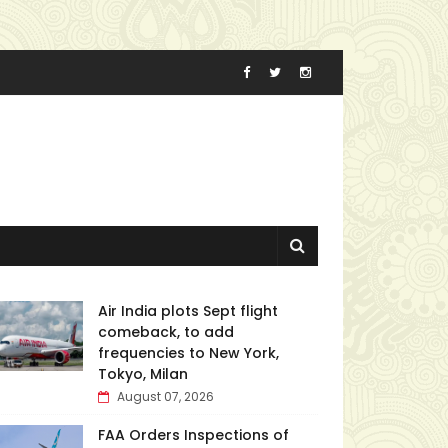
Air India plots Sept flight
comeback, to add
frequencies to New York,
Tokyo, Milan
August 07, 2026
FAA Orders Inspections of