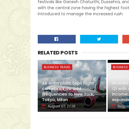
festivals like Ganesh Chaturthi, Dussehra, and
with the central zone having the highest footf
introduced to manage the increased rush.
RELATED POSTS
BUSINESS TRAVEL
BUSINESS 
Air India plots Sept flight
Wonderl
comeback, to add
Q1 with 
frequencies to New York,
income,
Tokyo, Milan
expansi
August 07, 2026
August