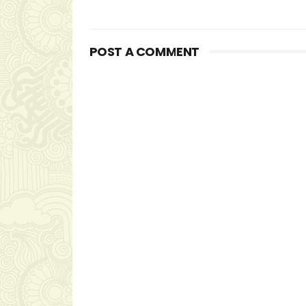
POST A COMMENT