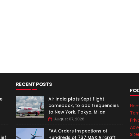
RECENT POSTS
FO
e
Air India plots Sept flight
comeback, to add frequencies
Ho
to New York, Tokyo, Milan
Ter
August 07, 2026
Priv
Adve
FAA Orders Inspections of
Sit
ief
Hundreds of 737 MAX Aircraft