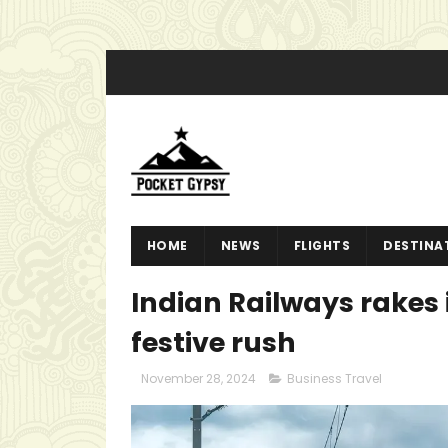
HOME
NEWS
FLIGHTS
DESTINA
Indian Railways rakes i
festive rush
November 28, 2024
Business Travel