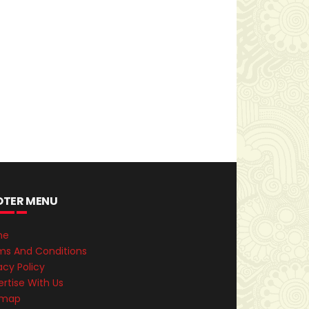
OTER MENU
me
ms And Conditions
acy Policy
rtise With Us
emap