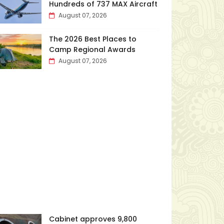
Hundreds of 737 MAX Aircraft
August 07, 2026
The 2026 Best Places to
Camp Regional Awards
August 07, 2026
Cabinet approves ₹9,800