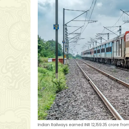
Indian Railways earned INR 12,159.35 crore f