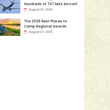
Hundreds of 737 MAX Aircraft
August 07, 2026
The 2026 Best Places to
Camp Regional Awards
August 07, 2026