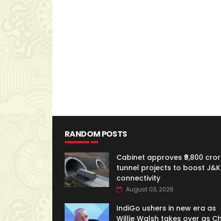
RANDOM POSTS
Cabinet approves ₹9,800 cror
tunnel projects to boost J&K
connectivity
August 03, 2026
IndiGo ushers in new era as
Willie Walsh takes over as Ch