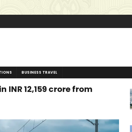
TIONS
BUSINESS TRAVEL
n INR 12,159 crore from