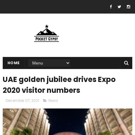
HOME
UAE golden jubilee drives Expo
2020 visitor numbers
December 07, 2021
News