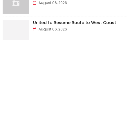
August 06, 2026
United to Resume Route to West Coast
August 06, 2026