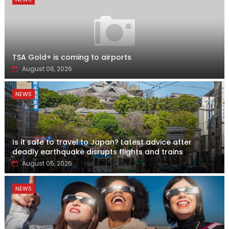
TSA Gold+ is coming to airports
August 06, 2026
NEWS
Is it safe to travel to Japan? Latest advice after
deadly earthquake disrupts flights and trains
August 05, 2026
NEWS