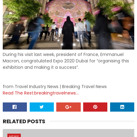
During his visit last week, president of France, Emmanuel
Macron, congratulated Expo 2020 Dubai for “organising this
exhibition and making it a success”.
from Travel Industry News | Breaking Travel News
Read The Rest:breakingtravelnews...
RELATED POSTS
NEWS