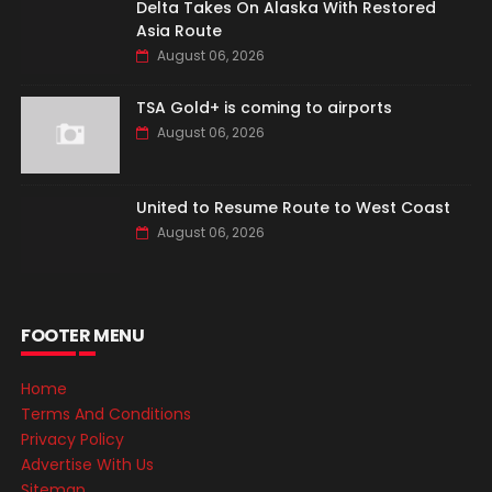
Delta Takes On Alaska With Restored
Asia Route
August 06, 2026
TSA Gold+ is coming to airports
August 06, 2026
United to Resume Route to West Coast
August 06, 2026
FOOTER MENU
Home
Terms And Conditions
Privacy Policy
Advertise With Us
Sitemap