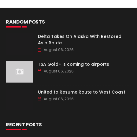
RANDOM POSTS
Delta Takes On Alaska With Restored
Asia Route
August 06, 2026
TSA Gold+ is coming to airports
August 06, 2026
United to Resume Route to West Coast
August 06, 2026
RECENT POSTS