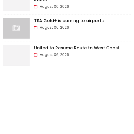
August 06, 2026
TSA Gold+ is coming to airports
August 06, 2026
United to Resume Route to West Coast
August 06, 2026