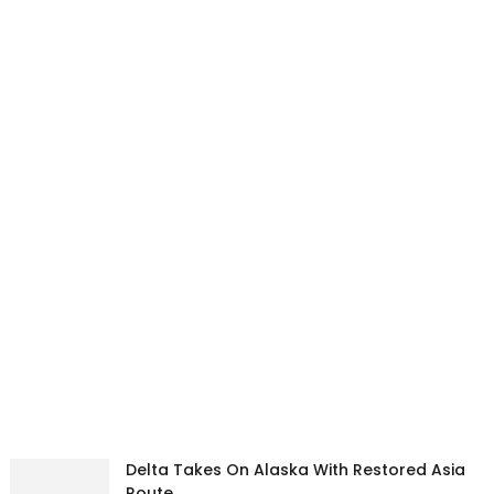
Delta Takes On Alaska With Restored Asia
Route