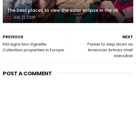
The best places to view the solar eclipse in the UK
July 21, 2026
PREVIOUS
NEXT
IHG signs two Vignette
Parker to step down as
Collection properties in Europe
American Airlines chief
executive
POST A COMMENT