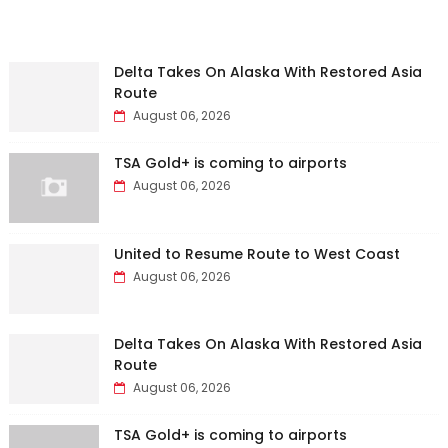
Delta Takes On Alaska With Restored Asia
Route
August 06, 2026
TSA Gold+ is coming to airports
August 06, 2026
United to Resume Route to West Coast
August 06, 2026
Delta Takes On Alaska With Restored Asia
Route
August 06, 2026
TSA Gold+ is coming to airports