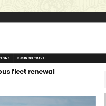
TIONS
BUSINESS TRAVEL
bus fleet renewal