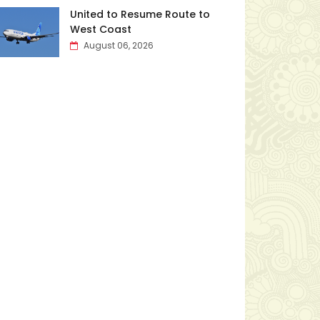
United to Resume Route to
West Coast
August 06, 2026