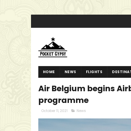
HOME
NEWS
FLIGHTS
DESTINA
Air Belgium begins Air
programme
October 11, 2021
News