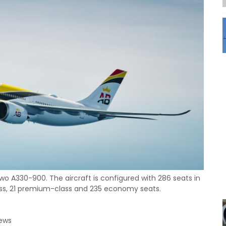
 two A330-900. The aircraft is configured with 286 seats in
class, 21 premium-class and 235 economy seats.
News