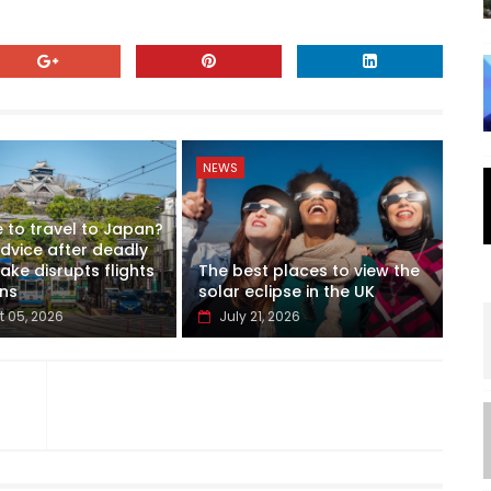
NEWS
fe to travel to Japan?
advice after deadly
ke disrupts flights
The best places to view the
ins
solar eclipse in the UK
 05, 2026
July 21, 2026