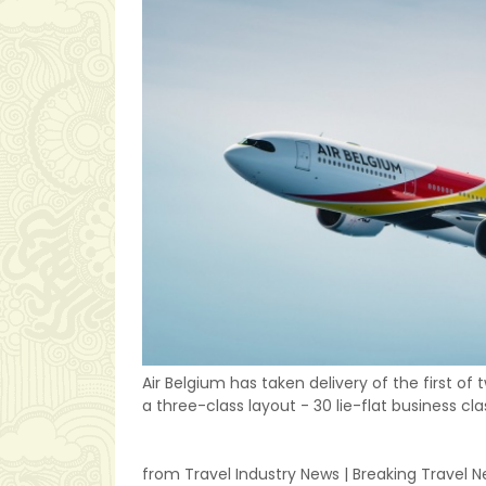
Air Belgium has taken delivery of the first of
a three-class layout - 30 lie-flat business 
from Travel Industry News | Breaking Travel 