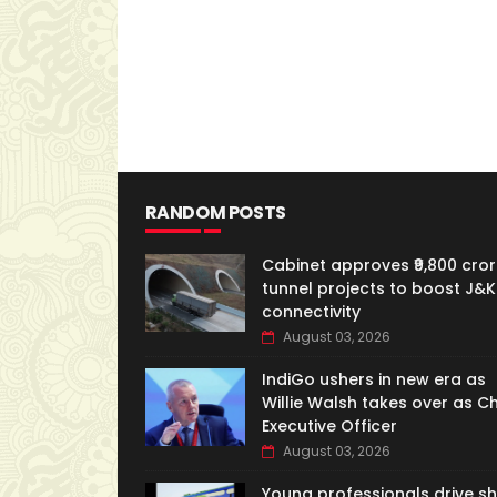
RANDOM POSTS
Cabinet approves ₹9,800 cror
tunnel projects to boost J&K
connectivity
August 03, 2026
IndiGo ushers in new era as
Willie Walsh takes over as Ch
Executive Officer
August 03, 2026
Young professionals drive shi