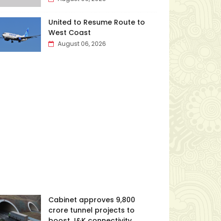
United to Resume Route to
West Coast
August 06, 2026
Cabinet approves ₹9,800
crore tunnel projects to
boost J&K connectivity