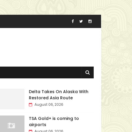
Delta Takes On Alaska With
Restored Asia Route
August 06, 2026
TSA Gold+ is coming to
airports
August 06, 2026