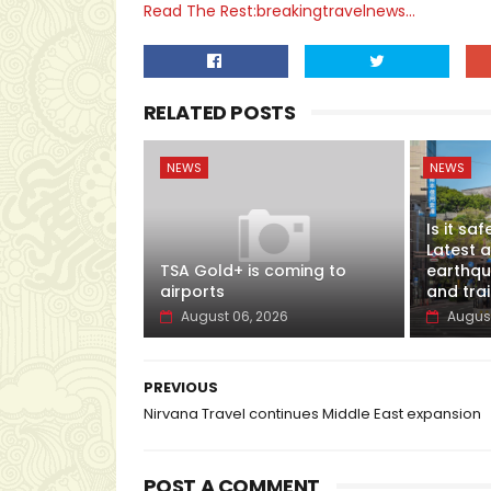
Read The Rest:breakingtravelnews...
RELATED POSTS
NEWS
NEWS
Is it sa
Latest 
TSA Gold+ is coming to
earthqua
airports
and tra
August 06, 2026
August
PREVIOUS
Nirvana Travel continues Middle East expansion
POST A COMMENT