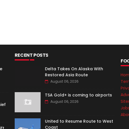
RECENT POSTS
FO
e
Delta Takes On Alaska With
Restored Asia Route
Ho
Ter
August 06, 2026
Priv
Adve
TSA Gold+ is coming to airports
Sit
August 06, 2026
ief
Job
Abo
United to Resume Route to West
Coast
ft