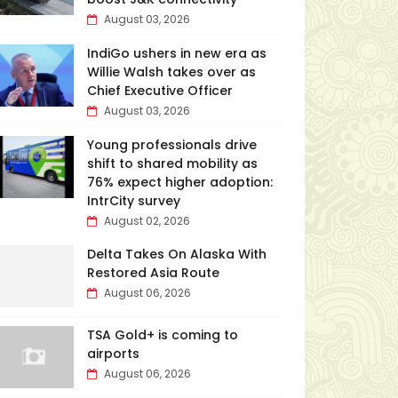
August 03, 2026
IndiGo ushers in new era as
Willie Walsh takes over as
Chief Executive Officer
August 03, 2026
Young professionals drive
shift to shared mobility as
76% expect higher adoption:
IntrCity survey
August 02, 2026
Delta Takes On Alaska With
Restored Asia Route
August 06, 2026
TSA Gold+ is coming to
airports
August 06, 2026