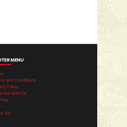
OTER MENU
me
ms And Conditions
acy Policy
rtise With Us
emap
s
ut Us!