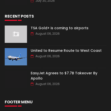
July 30, 2026
RECENT POSTS
TSA Gold+ is coming to airports
August 06, 2026
United to Resume Route to West Coast
August 06, 2026
EasyJet Agrees to $7.7B Takeover By
Apollo
August 06, 2026
FOOTER MENU