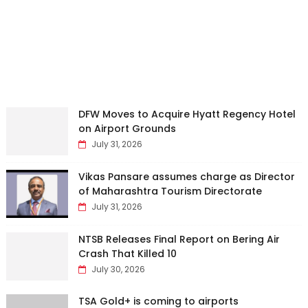
DFW Moves to Acquire Hyatt Regency Hotel
on Airport Grounds
July 31, 2026
Vikas Pansare assumes charge as Director
of Maharashtra Tourism Directorate
July 31, 2026
NTSB Releases Final Report on Bering Air
Crash That Killed 10
July 30, 2026
TSA Gold+ is coming to airports