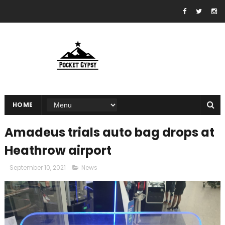
HOME
Amadeus trials auto bag drops at
Heathrow airport
September 10, 2021
News