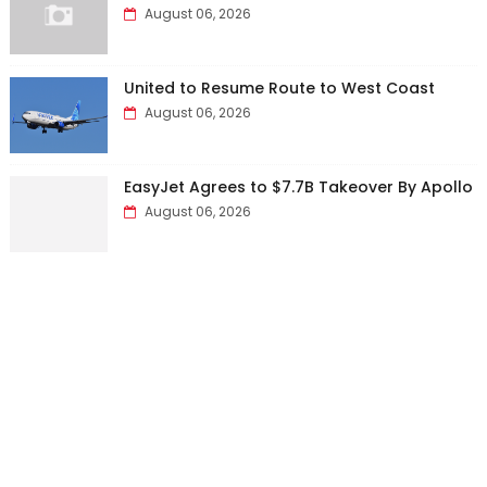
August 06, 2026
United to Resume Route to West Coast
August 06, 2026
EasyJet Agrees to $7.7B Takeover By Apollo
August 06, 2026