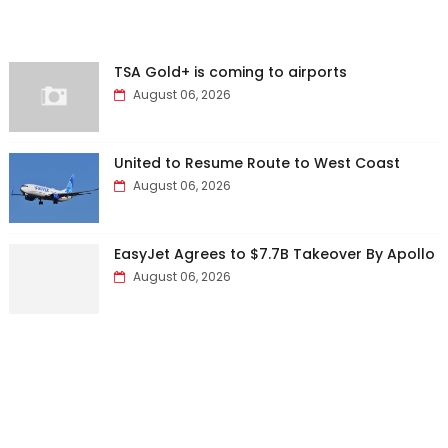
TSA Gold+ is coming to airports
August 06, 2026
United to Resume Route to West Coast
August 06, 2026
EasyJet Agrees to $7.7B Takeover By Apollo
August 06, 2026