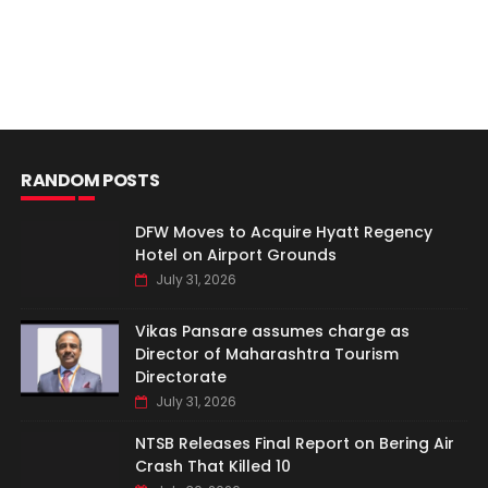
RANDOM POSTS
DFW Moves to Acquire Hyatt Regency
Hotel on Airport Grounds
July 31, 2026
Vikas Pansare assumes charge as
Director of Maharashtra Tourism
Directorate
July 31, 2026
NTSB Releases Final Report on Bering Air
Crash That Killed 10