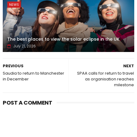
NEWS
The best places to view the solar eclipse in the UK
July 21, 2026
PREVIOUS
NEXT
Saudia to return to Manchester
SPAA calls for return to travel
in December
as organisation reaches
milestone
POST A COMMENT