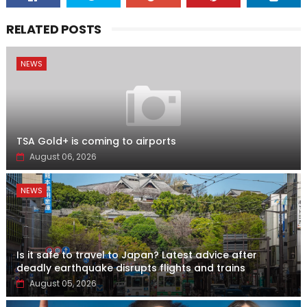
RELATED POSTS
NEWS
TSA Gold+ is coming to airports
August 06, 2026
NEWS
Is it safe to travel to Japan? Latest advice after
deadly earthquake disrupts flights and trains
August 05, 2026