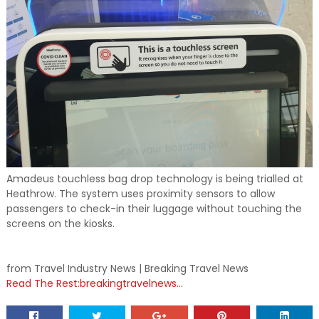
Amadeus touchless bag drop technology is being trialled at
Heathrow. The system uses proximity sensors to allow
passengers to check-in their luggage without touching the
screens on the kiosks.
from Travel Industry News | Breaking Travel News
Read The Rest:breakingtravelnews...