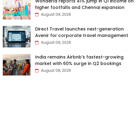
Wonderla reports 41% jump in Q1 income on
higher footfalls and Chennai expansion
August 09, 2026
Direct Travel launches next-generation
Avenir for corporate travel management
August 09, 2026
India remains Airbnb's fastest-growing
market with 60% surge in Q2 bookings
August 08, 2026