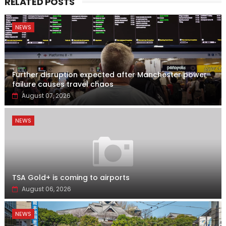
RELATED POSTS
NEWS
Further disruption expected after Manchester power
failure causes travel chaos
August 07, 2026
NEWS
TSA Gold+ is coming to airports
August 06, 2026
NEWS