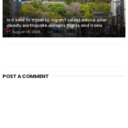
Is it safe to travel to Japan? Latest advice after
deadly earthquake disrupts flights and trains
August 05, 2026
POST A COMMENT