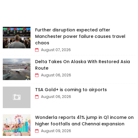
Further disruption expected after
Manchester power failure causes travel
chaos
August 07, 2026
Delta Takes On Alaska With Restored Asia
Route
August 06, 2026
TSA Gold+ is coming to airports
August 06, 2026
Wonderla reports 41% jump in Q1 income on
higher footfalls and Chennai expansion
August 09, 2026