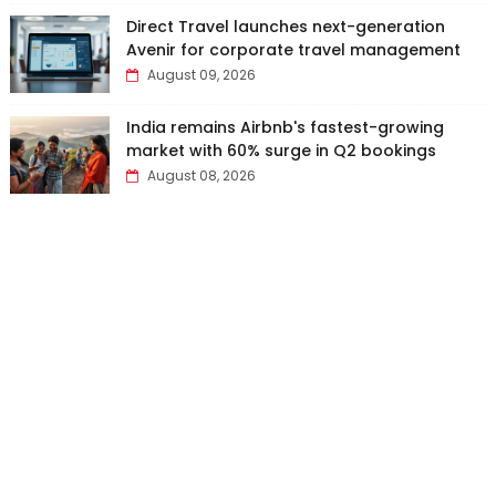
Direct Travel launches next-generation
Avenir for corporate travel management
August 09, 2026
India remains Airbnb's fastest-growing
market with 60% surge in Q2 bookings
August 08, 2026