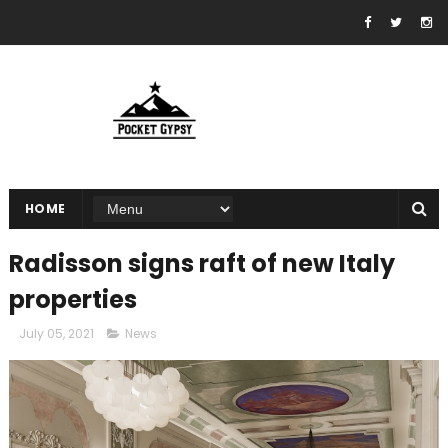
HOME
Radisson signs raft of new Italy
properties
July 05, 2021
News