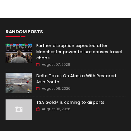
RANDOM POSTS
Further disruption expected after
Manchester power failure causes travel
chaos
August 07, 2026
Delta Takes On Alaska With Restored
Asia Route
August 06, 2026
TSA Gold+ is coming to airports
August 06, 2026