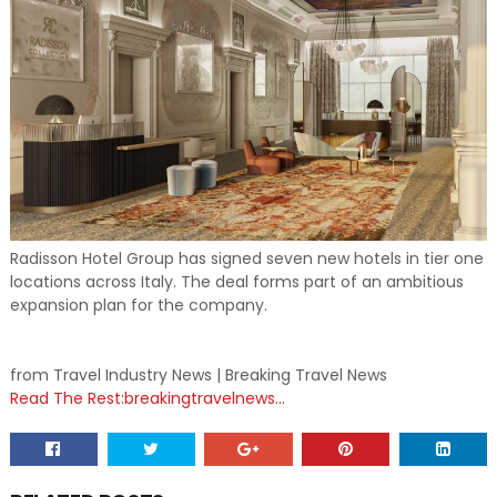
Radisson Hotel Group has signed seven new hotels in tier one
locations across Italy. The deal forms part of an ambitious
expansion plan for the company.
from Travel Industry News | Breaking Travel News
Read The Rest:breakingtravelnews...