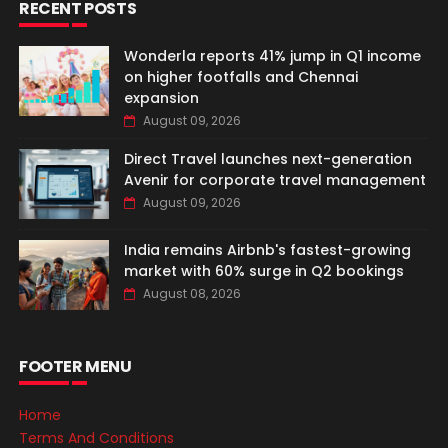
RECENT POSTS
Wonderla reports 41% jump in Q1 income
on higher footfalls and Chennai
expansion
August 09, 2026
Direct Travel launches next-generation
Avenir for corporate travel management
August 09, 2026
India remains Airbnb's fastest-growing
market with 60% surge in Q2 bookings
August 08, 2026
FOOTER MENU
Home
Terms And Conditions