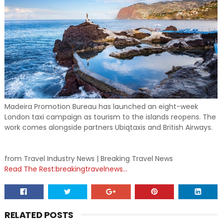
Madeira Promotion Bureau has launched an eight-week
London taxi campaign as tourism to the islands reopens. The
work comes alongside partners Ubiqtaxis and British Airways.
from Travel Industry News | Breaking Travel News
Read The Rest:breakingtravelnews...
RELATED POSTS