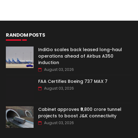
RANDOM POSTS
IndiGo scales back leased long-haul
operations ahead of Airbus A350
induction
August 03, 2026
FAA Certifies Boeing 737 MAX 7
August 03, 2026
Cabinet approves ₹9,800 crore tunnel
projects to boost J&K connectivity
August 03, 2026