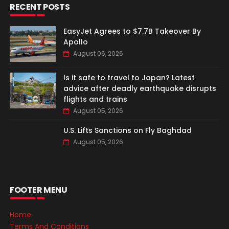
RECENT POSTS
EasyJet Agrees to $7.7B Takeover By
Apollo
August 06, 2026
Is it safe to travel to Japan? Latest
advice after deadly earthquake disrupts
flights and trains
August 05, 2026
U.S. Lifts Sanctions on Fly Baghdad
August 05, 2026
FOOTER MENU
Home
Terms And Conditions