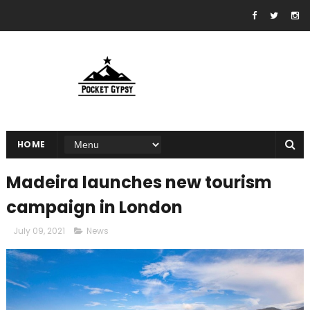
HOME
Madeira launches new tourism
campaign in London
July 09, 2021
News