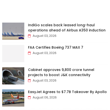
IndiGo scales back leased long-haul
operations ahead of Airbus A350 induction
August 03, 2026
FAA Certifies Boeing 737 MAX 7
August 03, 2026
Cabinet approves ₹9,800 crore tunnel
projects to boost J&K connectivity
August 03, 2026
EasyJet Agrees to $7.7B Takeover By Apollo
August 06, 2026