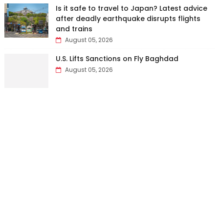
Is it safe to travel to Japan? Latest advice
after deadly earthquake disrupts flights
and trains
August 05, 2026
U.S. Lifts Sanctions on Fly Baghdad
August 05, 2026