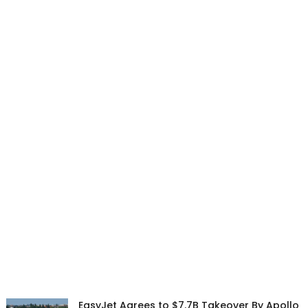
EasyJet Agrees to $7.7B Takeover By Apollo