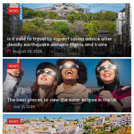
NEWS
Is it safe to travel to Japan? Latest advice after
deadly earthquake disrupts flights and trains
August 05, 2026
NEWS
The best places to view the solar eclipse in the UK
July 21, 2026
NEWS