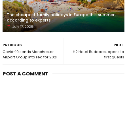
The cheapest family holidays in Europe this summer,
according to experts
July 17, 2026
PREVIOUS
NEXT
Covid-19 sends Manchester
H2 Hotel Budapest opens to
Airport Group into red for 2021
first guests
POST A COMMENT