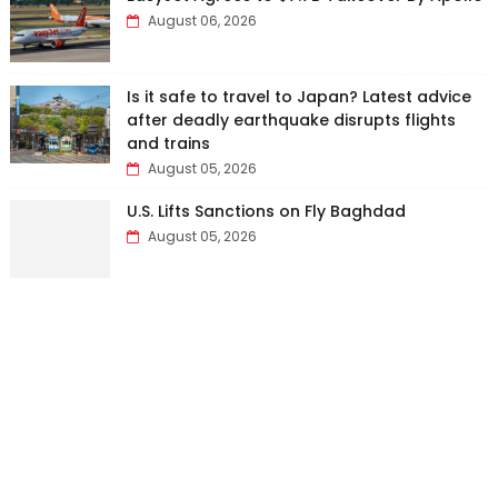
August 06, 2026
Is it safe to travel to Japan? Latest advice
after deadly earthquake disrupts flights
and trains
August 05, 2026
U.S. Lifts Sanctions on Fly Baghdad
August 05, 2026