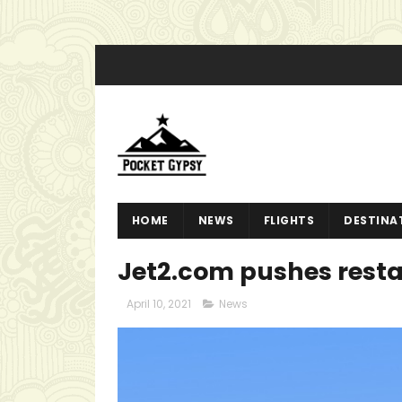
HOME
NEWS
FLIGHTS
DESTINA
Jet2.com pushes resta
April 10, 2021
News