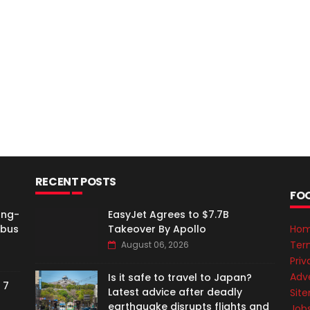
RECENT POSTS
FO
ong-
EasyJet Agrees to $7.7B
rbus
Takeover By Apollo
Ho
Ter
August 06, 2026
Priv
Adve
Is it safe to travel to Japan?
 7
Latest advice after deadly
Sit
earthquake disrupts flights and
Job