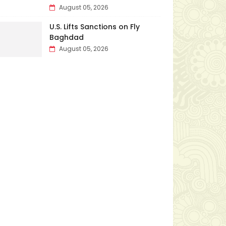
August 05, 2026
U.S. Lifts Sanctions on Fly
Baghdad
August 05, 2026