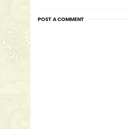
POST A COMMENT