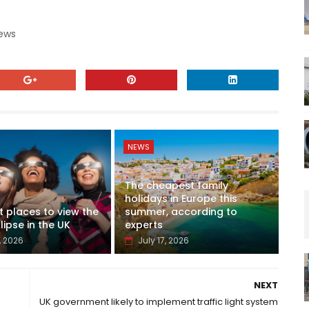
News
NEWS
The cheapest family
holidays in Europe this
t places to view the
summer, according to
lipse in the UK
experts
, 2026
July 17, 2026
NEXT
UK government likely to implement traffic light system