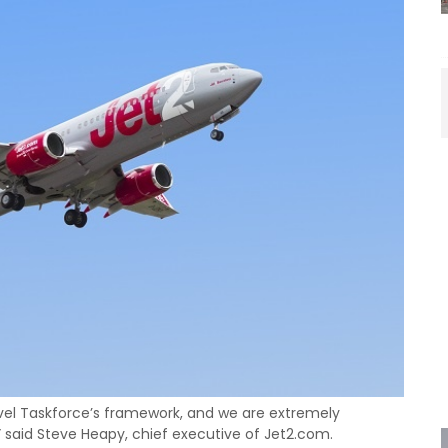
vel Taskforce’s framework, and we are extremely
,” said Steve Heapy, chief executive of Jet2.com.