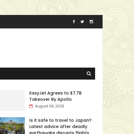
EasyJet Agrees to $7.7B
Takeover By Apollo
August 06, 2026
Is it safe to travel to Japan?
Latest advice after deadly
earthquake disrupts flights