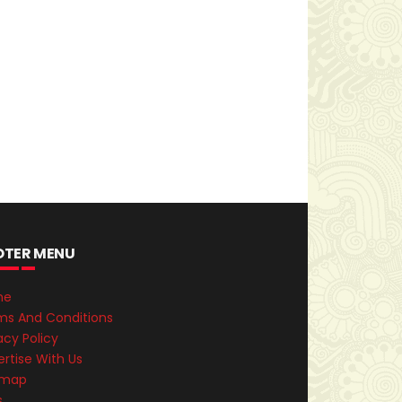
OTER MENU
me
ms And Conditions
acy Policy
rtise With Us
emap
s