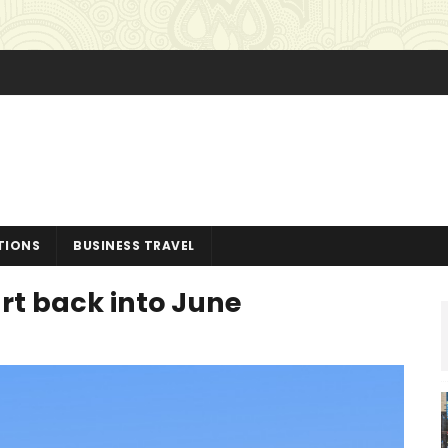
TIONS
BUSINESS TRAVEL
rt back into June