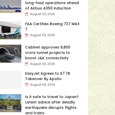
long-haul operations ahead
of Airbus A350 induction
August 03, 2026
FAA Certifies Boeing 737 MAX
7
August 03, 2026
Cabinet approves ₹9,800
crore tunnel projects to
boost J&K connectivity
August 03, 2026
EasyJet Agrees to $7.7B
Takeover By Apollo
August 06, 2026
Is it safe to travel to Japan?
Latest advice after deadly
earthquake disrupts flights
and trains