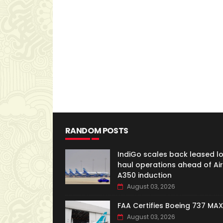
RANDOM POSTS
IndiGo scales back leased l
haul operations ahead of Ai
A350 induction
August 03, 2026
FAA Certifies Boeing 737 MAX
August 03, 2026