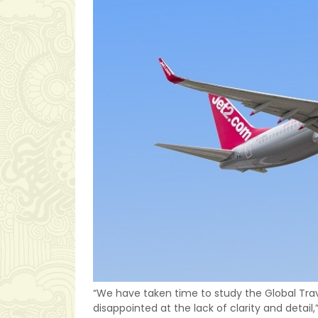
“We have taken time to study the Global Tra
disappointed at the lack of clarity and detail