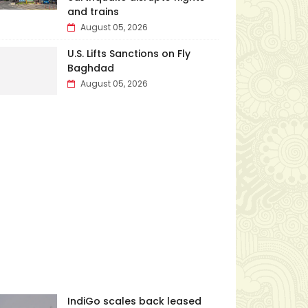
and trains
August 05, 2026
U.S. Lifts Sanctions on Fly
Baghdad
August 05, 2026
IndiGo scales back leased