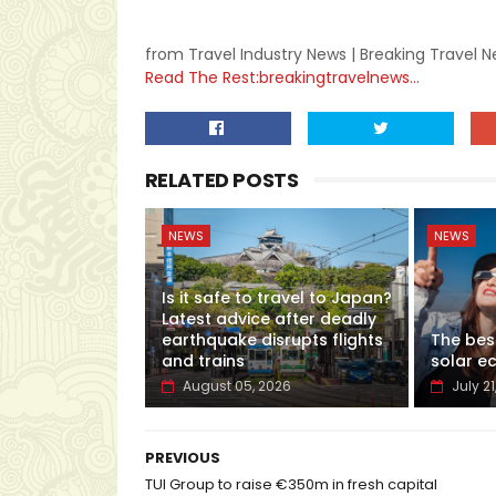
from Travel Industry News | Breaking Travel 
Read The Rest:breakingtravelnews...
RELATED POSTS
NEWS
NEWS
Is it safe to travel to Japan?
Latest advice after deadly
earthquake disrupts flights
The bes
and trains
solar ec
August 05, 2026
July 21
PREVIOUS
TUI Group to raise €350m in fresh capital