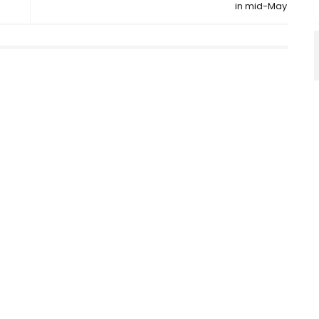
in mid-May