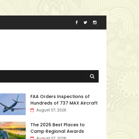
FAA Orders Inspections of
Hundreds of 737 MAX Aircraft
August 07, 2026
The 2026 Best Places to
Camp Regional Awards
August 07, 2026