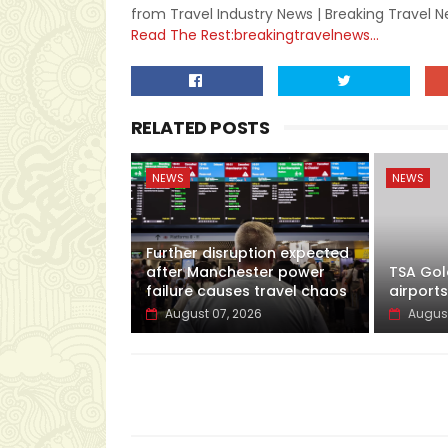
from Travel Industry News | Breaking Travel 
Read The Rest:breakingtravelnews...
RELATED POSTS
NEWS
NEWS
Further disruption expected
after Manchester power
TSA Gol
failure causes travel chaos
airports
August 07, 2026
August