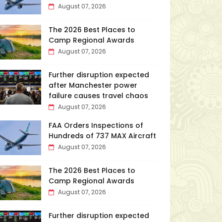
August 07, 2026
The 2026 Best Places to
Camp Regional Awards
August 07, 2026
Further disruption expected
after Manchester power
failure causes travel chaos
August 07, 2026
FAA Orders Inspections of
Hundreds of 737 MAX Aircraft
August 07, 2026
The 2026 Best Places to
Camp Regional Awards
August 07, 2026
Further disruption expected