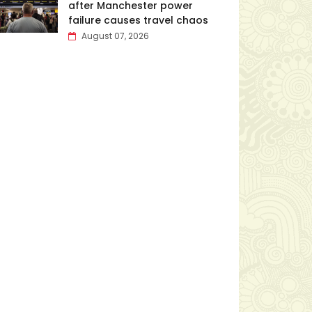
after Manchester power
failure causes travel chaos
August 07, 2026