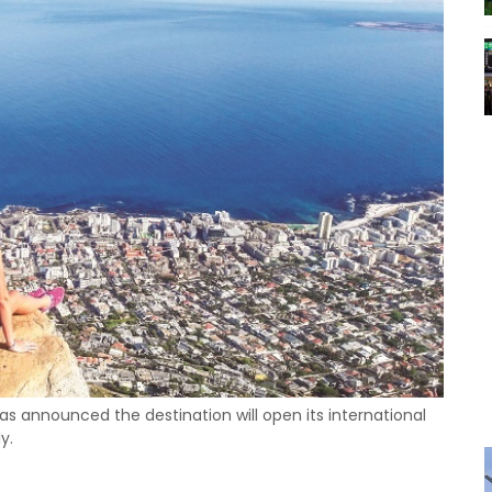
as announced the destination will open its international
y.