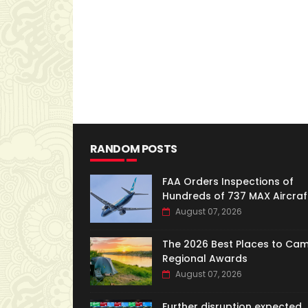
RANDOM POSTS
FAA Orders Inspections of
Hundreds of 737 MAX Aircraf
August 07, 2026
The 2026 Best Places to Ca
Regional Awards
August 07, 2026
Further disruption expected