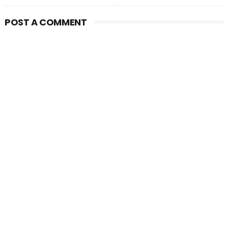
POST A COMMENT