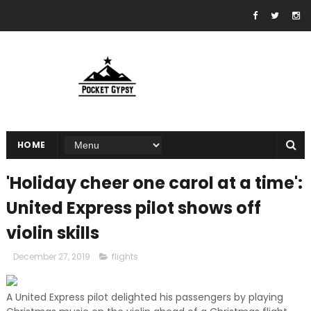
HOME
'Holiday cheer one carol at a time':
United Express pilot shows off
violin skills
December 27, 2019
flights
A United Express pilot delighted his passengers by playing