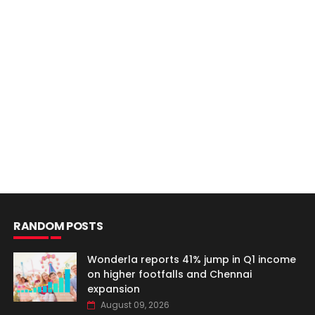
RANDOM POSTS
Wonderla reports 41% jump in Q1 income
on higher footfalls and Chennai
expansion
August 09, 2026