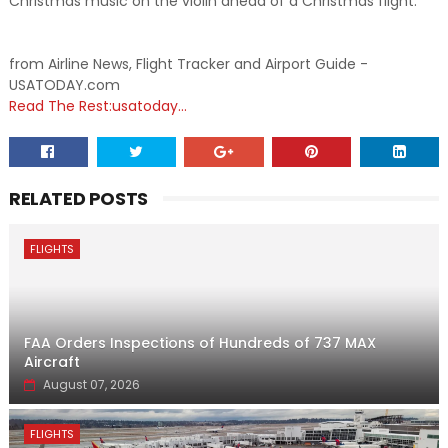
Christmas music on the violin ahead of a Christmas flight.
from Airline News, Flight Tracker and Airport Guide -
USATODAY.com
Read The Rest:usatoday...
RELATED POSTS
FLIGHTS
FAA Orders Inspections of Hundreds of 737 MAX
Aircraft
August 07, 2026
FLIGHTS