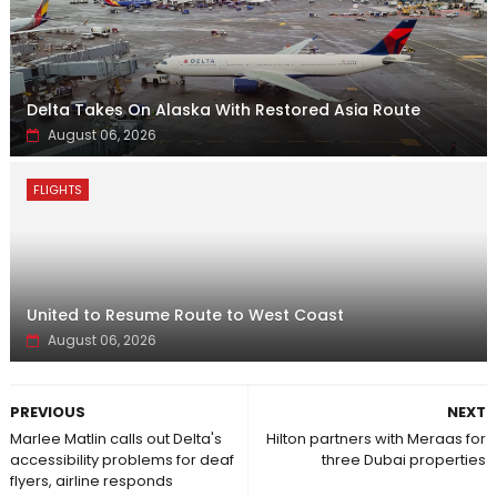
Delta Takes On Alaska With Restored Asia Route
August 06, 2026
FLIGHTS
United to Resume Route to West Coast
August 06, 2026
PREVIOUS
NEXT
Marlee Matlin calls out Delta's
Hilton partners with Meraas for
accessibility problems for deaf
three Dubai properties
flyers, airline responds