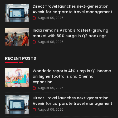
Direct Travel launches next-generation
Avenir for corporate travel management
August 09, 2026
India remains Airbnb's fastest-growing
market with 60% surge in Q2 bookings
August 08, 2026
RECENT POSTS
Wonderla reports 41% jump in Q1 income
on higher footfalls and Chennai
expansion
August 09, 2026
Direct Travel launches next-generation
Avenir for corporate travel management
August 09, 2026