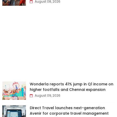
August 08, 2026
Wonderla reports 41% jump in Q1 income on
higher footfalls and Chennai expansion
August 09, 2026
Direct Travel launches next-generation
Avenir for corporate travel management