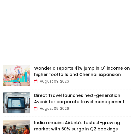
Wonderla reports 41% jump in Q1 income on
higher footfalls and Chennai expansion
August 09, 2026
Direct Travel launches next-generation
Avenir for corporate travel management
August 09, 2026
India remains Airbnb's fastest-growing
market with 60% surge in Q2 bookings