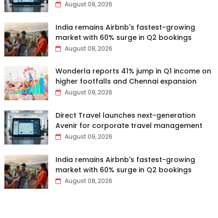
August 09, 2026
India remains Airbnb's fastest-growing
market with 60% surge in Q2 bookings
August 08, 2026
Wonderla reports 41% jump in Q1 income on
higher footfalls and Chennai expansion
August 09, 2026
Direct Travel launches next-generation
Avenir for corporate travel management
August 09, 2026
India remains Airbnb's fastest-growing
market with 60% surge in Q2 bookings
August 08, 2026