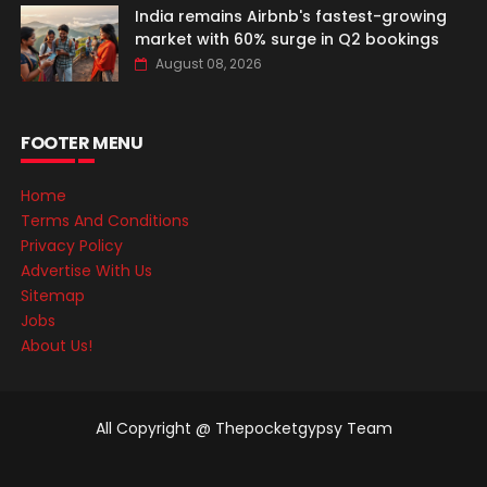
India remains Airbnb's fastest-growing
market with 60% surge in Q2 bookings
August 08, 2026
FOOTER MENU
Home
Terms And Conditions
Privacy Policy
Advertise With Us
Sitemap
Jobs
About Us!
All Copyright @ Thepocketgypsy Team