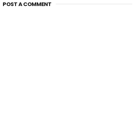
POST A COMMENT