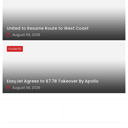
United to Resume Route to West Coast
August 06, 2026
FLIGHTS
EasyJet Agrees to $7.7B Takeover By Apollo
August 06, 2026