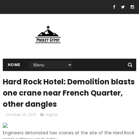
HOME
Hard Rock Hotel: Demolition blasts
one crane near French Quarter,
other dangles
October 20, 2019
flights
Engineers detonated two cranes at the site of the Hard Rock