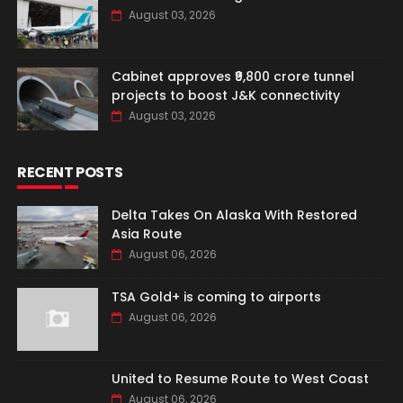
August 03, 2026
Cabinet approves ₹9,800 crore tunnel
projects to boost J&K connectivity
August 03, 2026
RECENT POSTS
Delta Takes On Alaska With Restored
Asia Route
August 06, 2026
TSA Gold+ is coming to airports
August 06, 2026
United to Resume Route to West Coast
August 06, 2026