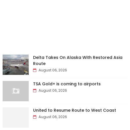
Delta Takes On Alaska With Restored Asia
Route
August 06, 2026
TSA Gold+ is coming to airports
August 06, 2026
United to Resume Route to West Coast
August 06, 2026