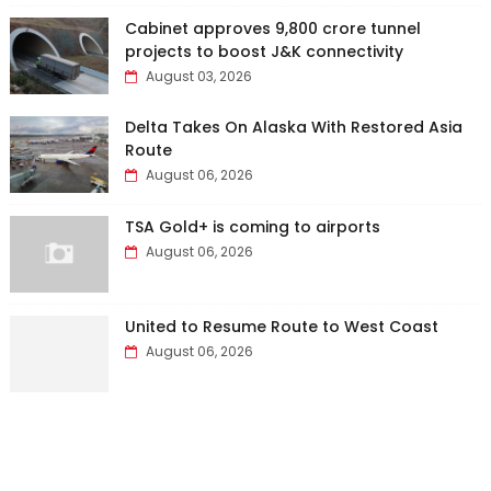
Cabinet approves ₹9,800 crore tunnel
projects to boost J&K connectivity
August 03, 2026
Delta Takes On Alaska With Restored Asia
Route
August 06, 2026
TSA Gold+ is coming to airports
August 06, 2026
United to Resume Route to West Coast
August 06, 2026