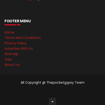
FOOTER MENU
Home
Terms And Conditions
Privacy Policy
Advertise With Us
Sitemap
Jobs
About Us!
All Copyright @ Thepocketgypsy Team