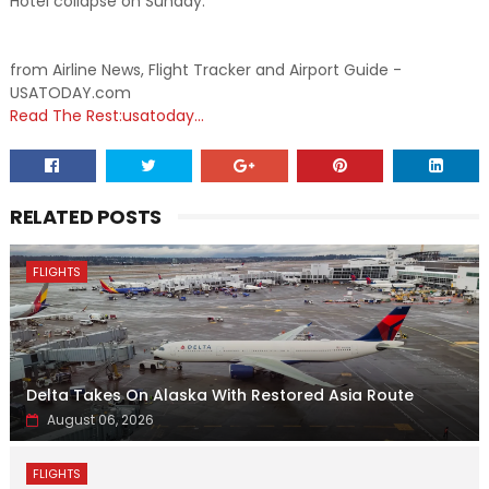
Hotel collapse on Sunday.
from Airline News, Flight Tracker and Airport Guide -
USATODAY.com
Read The Rest:usatoday...
RELATED POSTS
FLIGHTS
Delta Takes On Alaska With Restored Asia Route
August 06, 2026
FLIGHTS