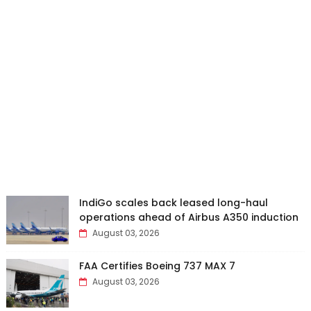
IndiGo scales back leased long-haul
operations ahead of Airbus A350 induction
August 03, 2026
FAA Certifies Boeing 737 MAX 7
August 03, 2026