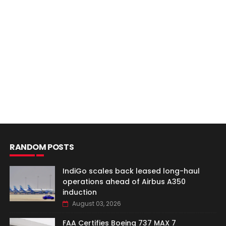
RANDOM POSTS
IndiGo scales back leased long-haul
operations ahead of Airbus A350
induction
August 03, 2026
FAA Certifies Boeing 737 MAX 7