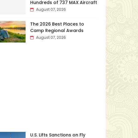
Hundreds of 737 MAX Aircraft
August 07, 2026
The 2026 Best Places to
Camp Regional Awards
August 07, 2026
U.S. Lifts Sanctions on Fly