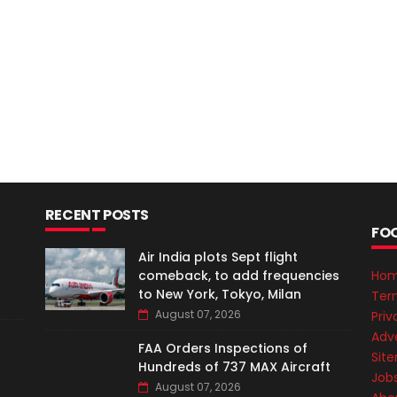
RECENT POSTS
FO
Air India plots Sept flight
comeback, to add frequencies
Ho
to New York, Tokyo, Milan
Ter
August 07, 2026
Priv
Adve
FAA Orders Inspections of
Sit
Hundreds of 737 MAX Aircraft
Job
August 07, 2026