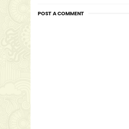
POST A COMMENT