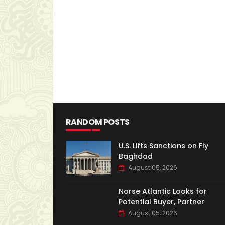
RANDOM POSTS
U.S. Lifts Sanctions on Fly
Baghdad
August 05, 2026
Norse Atlantic Looks for
Potential Buyer, Partner
August 05, 2026