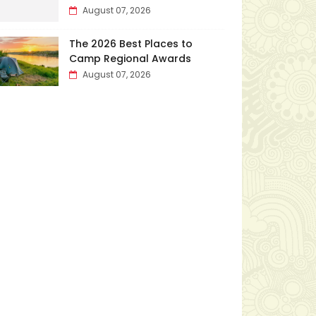
August 07, 2026
The 2026 Best Places to
Camp Regional Awards
August 07, 2026