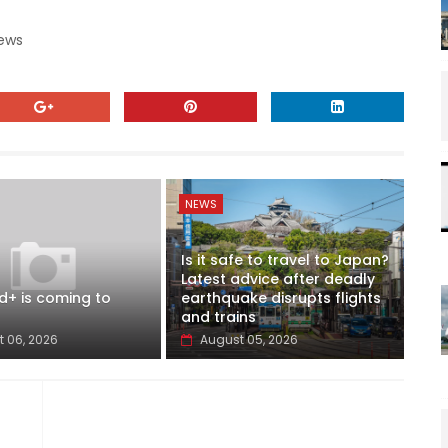
News
NEWS
Is it safe to travel to Japan?
Latest advice after deadly
d+ is coming to
earthquake disrupts flights
and trains
 06, 2026
August 05, 2026