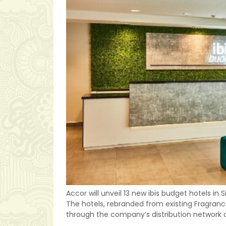
Accor will unveil 13 new ibis budget hotels in
The hotels, rebranded from existing Fragrance 
through the company’s distribution networ