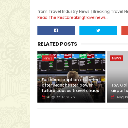
from Travel Industry News | Breaking Travel 
Read The Rest:breakingtravelnews...
RELATED POSTS
NEWS
NEWS
Further disruption expected
after Manchester power
TSA Gol
failure causes travel chaos
airports
August 07, 2026
August