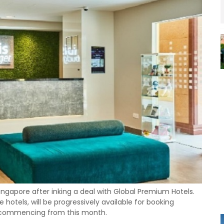
 Singapore after inking a deal with Global Premium Hotels.
hotels, will be progressively available for booking
k commencing from this month.