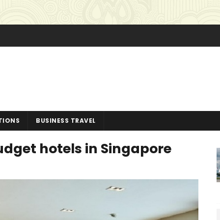
TIONS
BUSINESS TRAVEL
budget hotels in Singapore