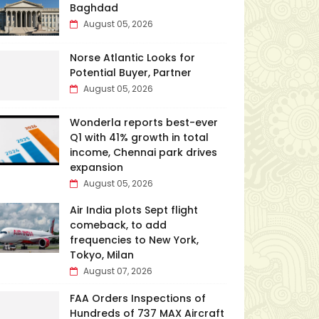
Baghdad
August 05, 2026
Norse Atlantic Looks for
Potential Buyer, Partner
August 05, 2026
Wonderla reports best-ever
Q1 with 41% growth in total
income, Chennai park drives
expansion
August 05, 2026
Air India plots Sept flight
comeback, to add
frequencies to New York,
Tokyo, Milan
August 07, 2026
FAA Orders Inspections of
Hundreds of 737 MAX Aircraft