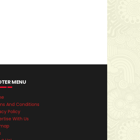
OTER MENU
me
ms And Conditions
acy Policy
rtise With Us
emap
s