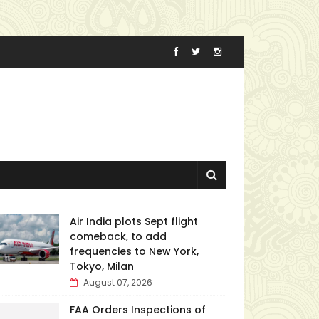
Air India plots Sept flight
comeback, to add
frequencies to New York,
Tokyo, Milan
August 07, 2026
FAA Orders Inspections of