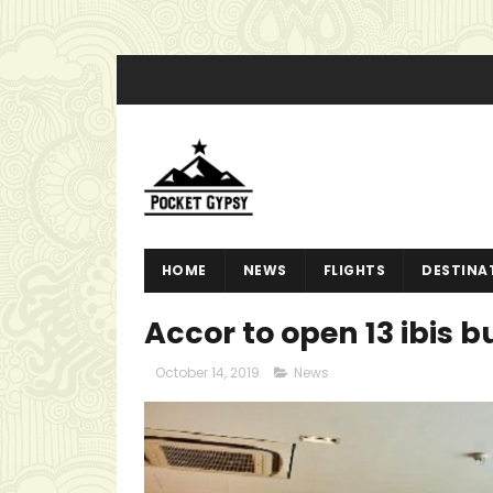
HOME
NEWS
FLIGHTS
DESTINA
Accor to open 13 ibis 
October 14, 2019
News